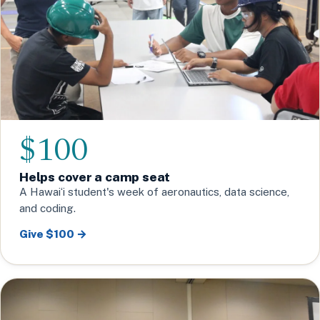
$100
Helps cover a camp seat
A Hawaiʻi student's week of aeronautics, data science,
and coding.
Give $100 →