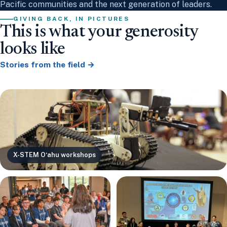
Pacific communities and the next generation of leaders.
GIVING BACK, IN PICTURES
This is what your generosity
looks like
Stories from the field →
X-STEM Oʻahu workshops