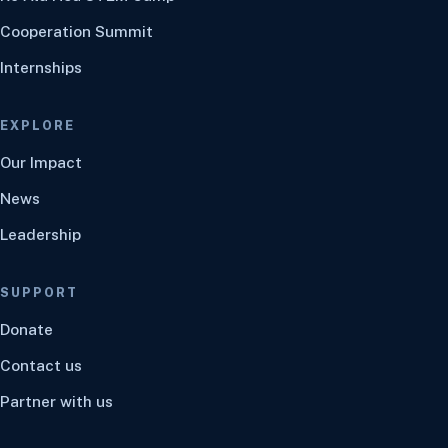
Cooperation Summit
Internships
EXPLORE
Our Impact
News
Leadership
SUPPORT
Donate
Contact us
Partner with us