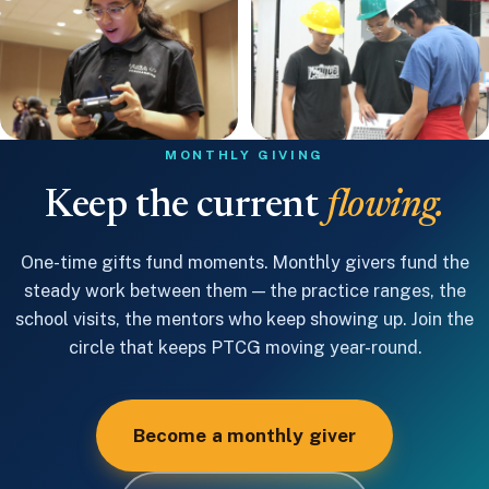
MONTHLY GIVING
Keep the current
flowing.
One-time gifts fund moments. Monthly givers fund the
steady work between them — the practice ranges, the
school visits, the mentors who keep showing up. Join the
circle that keeps PTCG moving year-round.
Become a monthly giver