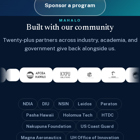
Sponsor a program
MAHALO
Built with our community
Twenty-plus partners across industry, academia, and
government give back alongside us.
NDIA
DIU
NSIN
Leidos
Peraton
Pasha Hawaii
Holomua Tech
HTDC
Nakupuna Foundation
US Coast Guard
Magna Aeronautics
UH Office of Innovation