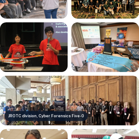
JROTC division, Cyber Forensics Five-0