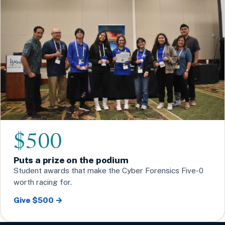
$500
Puts a prize on the podium
Student awards that make the Cyber Forensics Five-0
worth racing for.
Give $500 →