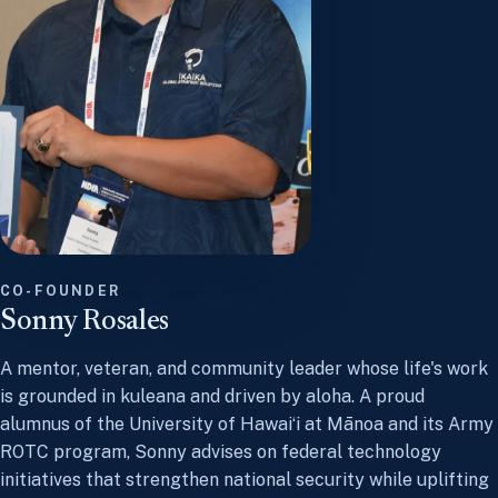
CO-FOUNDER
Sonny Rosales
A mentor, veteran, and community leader whose life's work
is grounded in kuleana and driven by aloha. A proud
alumnus of the University of Hawaiʻi at Mānoa and its Army
ROTC program, Sonny advises on federal technology
initiatives that strengthen national security while uplifting