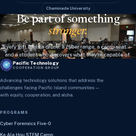
Chaminade University
Be part of something
stronger.
Every gift fuels a drone, a cyber range, a camp seat —
and a student who discovers what they're capable of.
Pacific Technology
COOPERATION GROUP
Advancing technology solutions that address the
challenges facing Pacific Island communities —
with equity, cooperation, and aloha.
PROGRAMS
Cyber Forensics Five-0
Ke Ala Hou STEM Camp