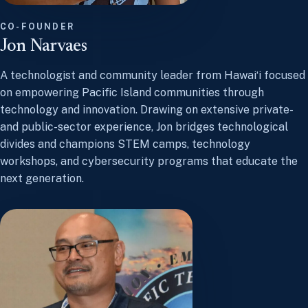
CO-FOUNDER
Jon Narvaes
A technologist and community leader from Hawaiʻi focused
on empowering Pacific Island communities through
technology and innovation. Drawing on extensive private-
and public-sector experience, Jon bridges technological
divides and champions STEM camps, technology
workshops, and cybersecurity programs that educate the
next generation.