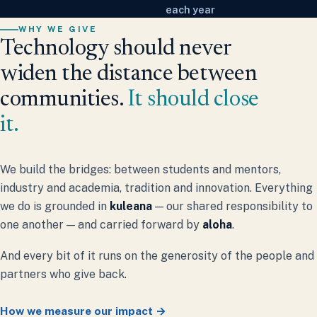
each year
WHY WE GIVE
Technology should never
widen the distance between
communities.
It should close
it.
We build the bridges: between students and mentors,
industry and academia, tradition and innovation. Everything
we do is grounded in
kuleana
— our shared responsibility to
one another — and carried forward by
aloha
.
And every bit of it runs on the generosity of the people and
partners who give back.
How we measure our impact →