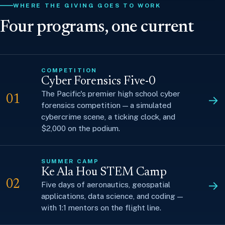
WHERE THE GIVING GOES TO WORK
Four programs, one current
COMPETITION
Cyber Forensics Five-0
The Pacific's premier high school cyber
→
01
forensics competition — a simulated
cybercrime scene, a ticking clock, and
$2,000 on the podium.
SUMMER CAMP
Ke Ala Hou STEM Camp
→
02
Five days of aeronautics, geospatial
applications, data science, and coding —
with 1:1 mentors on the flight line.