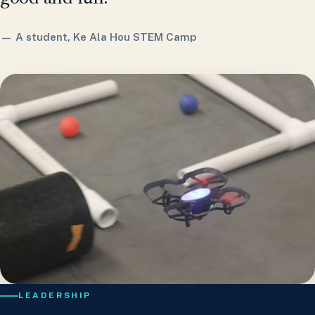
— A student, Ke Ala Hou STEM Camp
LEADERSHIP