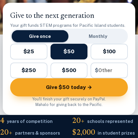
Give to the next generation
Your gift funds STEM programs for Pacific Island students.
Give once
Monthly
$25
$50
$100
$250
$500
$
Give $50 today →
You'll finish your gift securely on PayPal.
Mahalo for giving back to the Pacific.
4
20+
years of competition
schools represented
20+
$2,000
partners & sponsors
in student prizes