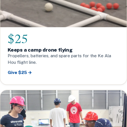
$25
Keeps a camp drone flying
Propellers, batteries, and spare parts for the Ke Ala
Hou flight line.
Give $25 →