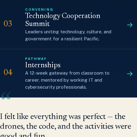
CONVENING
Technology Cooperation
→
03
Summit
Leaders uniting technology, culture, and
government for a resilient Pacific.
PATHWAY
Internships
→
04
A 12-week gateway from classroom to
career, mentored by working IT and
cybersecurity professionals.
“
I felt like everything was perfect — the
drones, the code, and the activities were
good and fun.