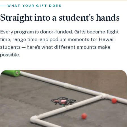
WHAT YOUR GIFT DOES
Straight into a student's hands
Every program is donor-funded. Gifts become flight
time, range time, and podium moments for Hawaiʻi
students — here's what different amounts make
possible.