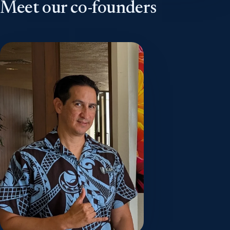
Meet our co-founders