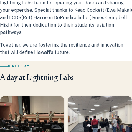
Lightning Labs team for opening your doors and sharing
your expertise. Special thanks to Keao Cockett (Ewa Makai)
and LCDR(Ret) Harrison DePondicchello (James Campbell
High) for their dedication to their students' aviation
pathways.
Together, we are fostering the resilience and innovation
that will define Hawaiʻi's future.
GALLERY
A day at Lightning Labs