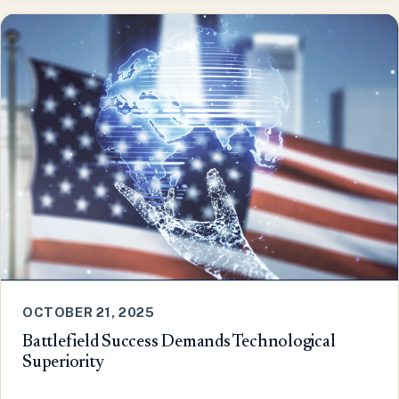
OCTOBER 21, 2025
Battlefield Success Demands Technological
Superiority