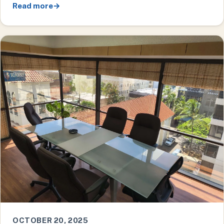
Read more
→
OCTOBER 20, 2025