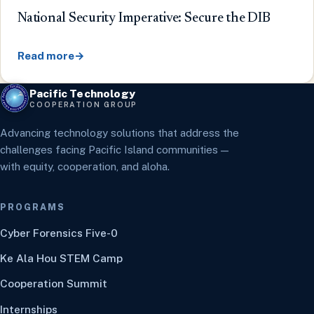
National Security Imperative: Secure the DIB
Read more
→
Pacific Technology
COOPERATION GROUP
Advancing technology solutions that address the
challenges facing Pacific Island communities —
with equity, cooperation, and aloha.
PROGRAMS
Cyber Forensics Five-0
Ke Ala Hou STEM Camp
Cooperation Summit
Internships