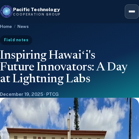
Pacific Technology
Hawaiʻ
COOPERATION GROUP
Home
/
News
Five-
Field notes
Inspiring Hawaiʻi's
Leader
Future Innovators: A Day
at Lightning Labs
12-we
December 19, 2025 · PTCG