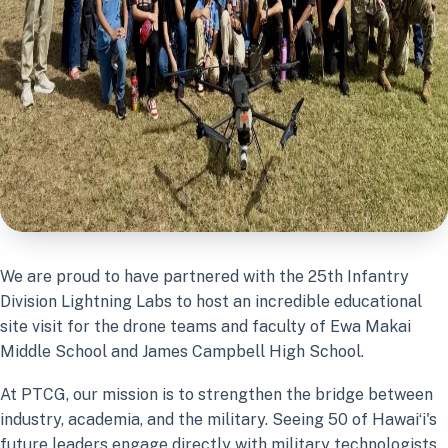
We are proud to have partnered with the 25th Infantry
Division Lightning Labs to host an incredible educational
site visit for the drone teams and faculty of Ewa Makai
Middle School and James Campbell High School.
At PTCG, our mission is to strengthen the bridge between
industry, academia, and the military. Seeing 50 of Hawaiʻi's
future leaders engage directly with military technologists