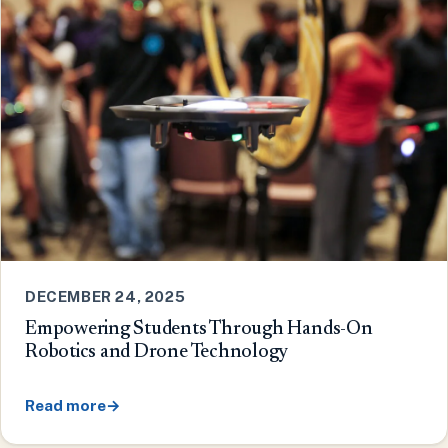
DECEMBER 24, 2025
Empowering Students Through Hands-On
Robotics and Drone Technology
Read more
→