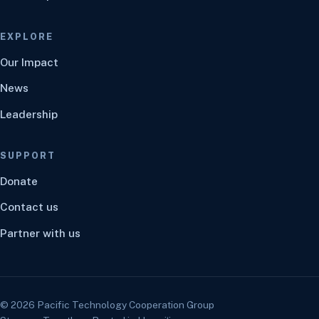
EXPLORE
Our Impact
News
Leadership
SUPPORT
Donate
Contact us
Partner with us
©
2026
Pacific Technology Cooperation Group