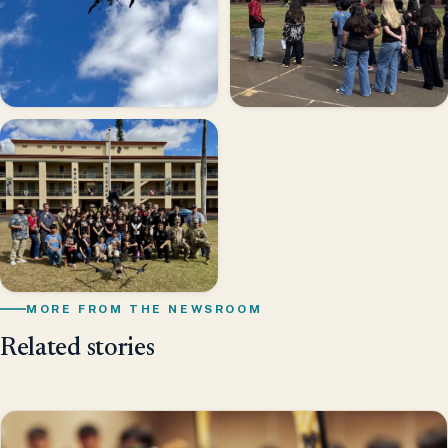
MORE FROM THE NEWSROOM
Related stories