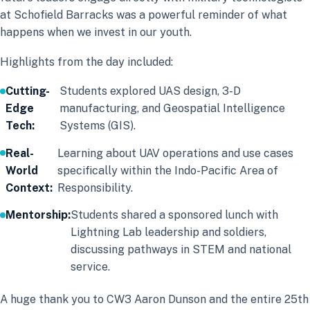
at Schofield Barracks was a powerful reminder of what
happens when we invest in our youth.
Highlights from the day included:
Cutting-
Students explored UAS design, 3-D
Edge
manufacturing, and Geospatial Intelligence
Tech:
Systems (GIS).
Real-
Learning about UAV operations and use cases
World
specifically within the Indo-Pacific Area of
Context:
Responsibility.
Mentorship:
Students shared a sponsored lunch with
Lightning Lab leadership and soldiers,
discussing pathways in STEM and national
service.
A huge thank you to CW3 Aaron Dunson and the entire 25th