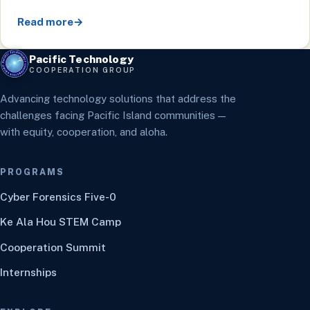
Read more
→
Pacific Technology
COOPERATION GROUP
Advancing technology solutions that address the
challenges facing Pacific Island communities —
with equity, cooperation, and aloha.
PROGRAMS
Cyber Forensics Five-0
Ke Ala Hou STEM Camp
Cooperation Summit
Internships