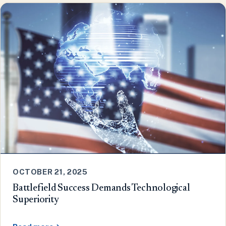
OCTOBER 21, 2025
Battlefield Success Demands Technological
Superiority