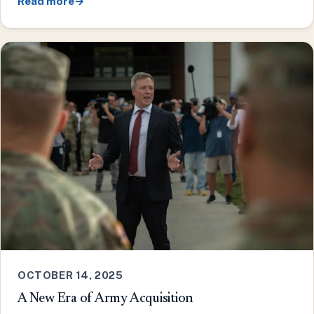
Read more
→
OCTOBER 14, 2025
A New Era of Army Acquisition