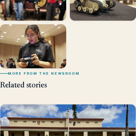
MORE FROM THE NEWSROOM
Related stories