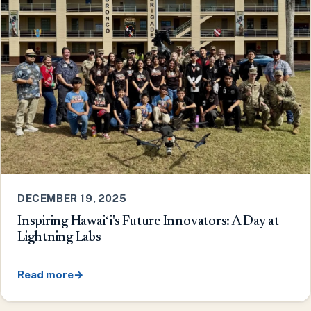
DECEMBER 19, 2025
Inspiring Hawaiʻi's Future Innovators: A Day at
Lightning Labs
Read more
→