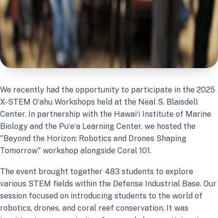
We recently had the opportunity to participate in the 2025
X-STEM Oʻahu Workshops held at the Neal S. Blaisdell
Center. In partnership with the Hawaiʻi Institute of Marine
Biology and the Puʻeʻa Learning Center, we hosted the
"Beyond the Horizon: Robotics and Drones Shaping
Tomorrow" workshop alongside Coral 101.
The event brought together 483 students to explore
various STEM fields within the Defense Industrial Base. Our
session focused on introducing students to the world of
robotics, drones, and coral reef conservation. It was