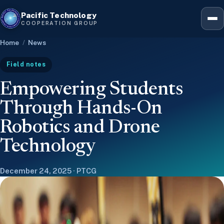
Pacific Technology
Hawaiʻ
COOPERATION GROUP
Home
/
News
Five-
Field notes
Empowering Students
Leader
Through Hands-On
Robotics and Drone
12-we
Technology
December 24, 2025 · PTCG