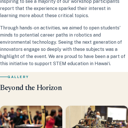
inspiring to see a majority of our workshop participants
report that the experience sparked their interest in
learning more about these critical topics.
Through hands-on activities, we aimed to open students'
minds to potential career paths in robotics and
environmental technology. Seeing the next generation of
innovators engage so deeply with these subjects was a
highlight of the event. We are proud to have been a part of
this initiative to support STEM education in Hawaiʻi.
GALLERY
Beyond the Horizon